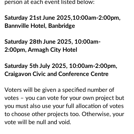
person at each event listed below:
Saturday 21st June 2025,10:00am-2:00pm,
Bannville Hotel, Banbridge
Saturday 28th June 2025, 10:00am-
2:00pm, Armagh City Hotel
Saturday 5th July 2025, 10:00am-2:00pm,
Craigavon Civic and Conference Centre
Voters will be given a specified number of
votes – you can vote for your own project but
you must also use your full allocation of votes
to choose other projects too. Otherwise, your
vote will be null and void.