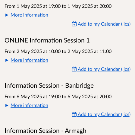
From 1 May 2025 at 19:00
to
1 May 2025 at 20:00
More information
Add to my Calendar (.ics)
ONLINE Information Session 1
From 2 May 2025 at 10:00
to
2 May 2025 at 11:00
More information
Add to my Calendar (.ics)
Information Session - Banbridge
From 6 May 2025 at 19:00
to
6 May 2025 at 20:00
More information
Add to my Calendar (.ics)
Information Session - Armagh