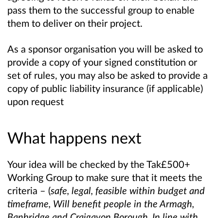
pass them to the successful group to enable
them to deliver on their project.
As a sponsor organisation you will be asked to
provide a copy of your signed constitution or
set of rules, you may also be asked to provide a
copy of public liability insurance (if applicable)
upon request
What happens next
Your idea will be checked by the Tak£500+
Working Group to make sure that it meets the
criteria – (
safe, legal, feasible within budget and
timeframe, Will benefit people in the Armagh,
Banbridge and Craigavon Borough, In line with