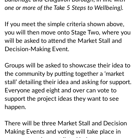
one or more of the Take 5 Steps to Wellbeing).
If you meet the simple criteria shown above,
you will then move onto Stage Two, where you
will be asked to attend the Market Stall and
Decision-Making Event.
Groups will be asked to showcase their idea to
the community by putting together a ‘market
stall’ detailing their idea and asking for support.
Everyone aged eight and over can vote to
support the project ideas they want to see
happen.
There will be three Market Stall and Decision
Making Events and voting will take place in