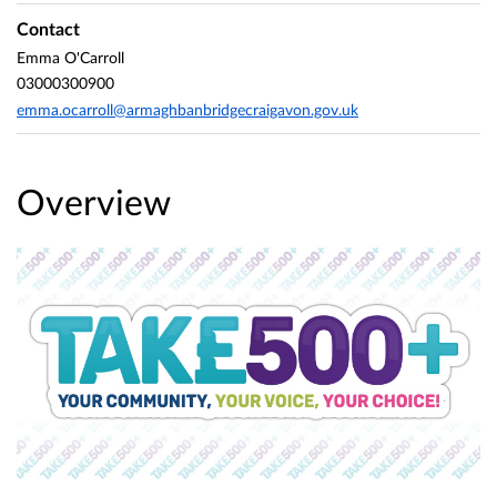
Contact
Emma O'Carroll
03000300900
emma.ocarroll@armaghbanbridgecraigavon.gov.uk
Overview