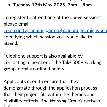
Tuesday 13th May 2025, 7pm – 8pm
To register to attend one of the above sessions
please email
communityplanning@armaghbanbridgecraigavon.
specifying which session you would like to
attend.
Telephone support is also available by
contacting a member of the Tak£500+ working
group, details outlined below.
Applicants need to ensure that they
demonstrate through the application process
that their project fits within the themes and
eligibility criteria.
The Working Group’s decision