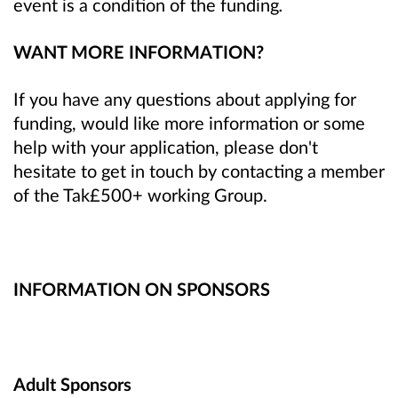
event is a condition of the funding
.
WANT MORE INFORMATION?
If you have any questions about applying for
funding, would like more information or some
help with your application, please don't
hesitate to get in touch by contacting a member
of the Tak£500+ working Group.
INFORMATION ON SPONSORS
Adult Sponsors