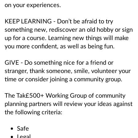
on your experiences.
KEEP LEARNING - Don’t be afraid to try
something new, rediscover an old hobby or sign
up for a course. Learning new things will make
you more confident, as well as being fun.
GIVE - Do something nice for a friend or
stranger, thank someone, smile, volunteer your
time or consider joining a community group.
The Tak£500+ Working Group of community
planning partners will review your ideas against
the following criteria:
Safe
Legal