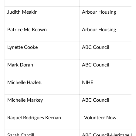
Judith Meakin
Arbour Housing
Patrice Mc Keown
Arbour Housing
Lynette Cooke
ABC Council
Mark Doran
ABC Council
Michelle Hazlett
NIHE
Michelle Markey
ABC Council
Raquel Rodrigues Keenan
Volunteer No
Sarah Cargill
ABC Council-Heritage P