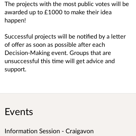
The projects with the most public votes will be
awarded up to £1000 to make their idea
happen!
Successful projects will be notified by a letter
of offer as soon as possible after each
Decision-Making event. Groups that are
unsuccessful this time will get advice and
support.
Events
Information Session - Craigavon