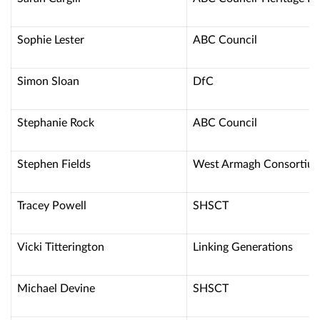
Sophie Lester
ABC Council
Simon Sloan
DfC
Stephanie Rock
ABC Council
Stephen Fields
West Armagh Consortiu
Tracey Powell
SHSCT
Vicki Titterington
Linking Generations
Michael Devine
SHSCT