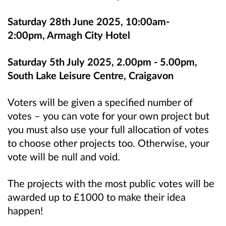
Saturday 28th June 2025, 10:00am-
2:00pm, Armagh City Hotel
Saturday 5th July 2025, 2.00pm - 5.00pm,
South Lake Leisure Centre, Craigavon
Voters will be given a specified number of
votes – you can vote for your own project but
you must also use your full allocation of votes
to choose other projects too. Otherwise, your
vote will be null and void.
The projects with the most public votes will be
awarded up to £1000 to make their idea
happen!