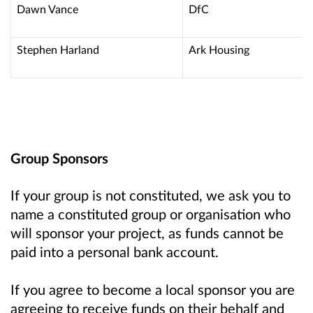
Dawn Vance
DfC
Stephen Harland
Ark Housing
Group Sponsors
If your group is not constituted, we ask you to
name a constituted group or organisation who
will sponsor your project, as funds cannot be
paid into a personal bank account.
If you agree to become a local sponsor you are
agreeing to receive funds on their behalf and