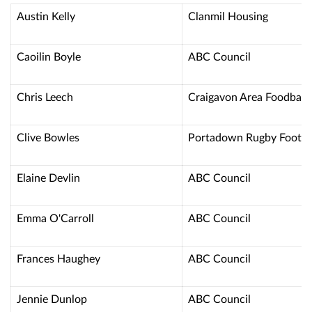
Austin Kelly
Clanmil Housing
Caoilin Boyle
ABC Council
Chris Leech
Craigavon Area Foodban
Clive Bowles
Portadown Rugby Footba
Elaine Devlin
ABC Council
Emma O'Carroll
ABC Council
Frances Haughey
ABC Council
Jennie Dunlop
ABC Council