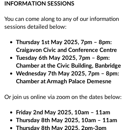
INFORMATION SESSIONS
You can come along to any of our information
sessions detailed below:
Thursday 1st May 2025, 7pm – 8pm:
Craigavon Civic and Conference Centre
Tuesday 6th May 2025, 7pm – 8pm:
Chamber at the Civic Building, Banbridge
Wednesday 7th May 2025, 7pm – 8pm:
Chamber at Armagh Palace Demesne
Or join us online via zoom on the dates below:
Friday 2nd May 2025, 10am – 11am
Thursday 8th May 2025, 10am – 11am
Thursday 8th May 2025, 2pm-3pm