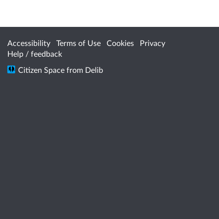
Accessibility
Terms of Use
Cookies
Privacy
Help / feedback
Citizen Space
from
Delib