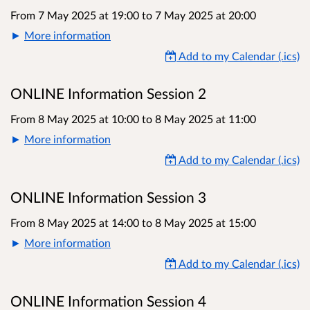
From 7 May 2025 at 19:00
to
7 May 2025 at 20:00
More information
Add to my Calendar (.ics)
ONLINE Information Session 2
From 8 May 2025 at 10:00
to
8 May 2025 at 11:00
More information
Add to my Calendar (.ics)
ONLINE Information Session 3
From 8 May 2025 at 14:00
to
8 May 2025 at 15:00
More information
Add to my Calendar (.ics)
ONLINE Information Session 4