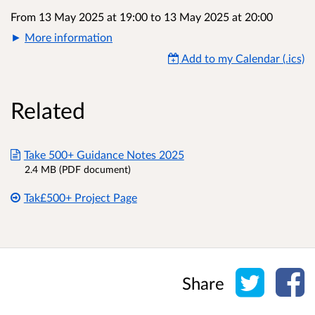
From 13 May 2025 at 19:00
to
13 May 2025 at 20:00
More information
Add to my Calendar (.ics)
Related
Take 500+ Guidance Notes 2025
2.4 MB (PDF document)
Tak£500+ Project Page
Share o
Sh
Share