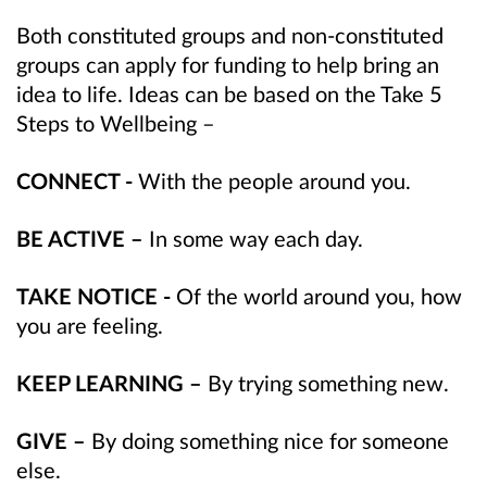
Both constituted groups and non-constituted
groups can apply for funding to help bring an
idea to life. Ideas can be based on the Take 5
Steps to Wellbeing –
CONNECT -
With the people around you.
BE ACTIVE –
In some way each day.
TAKE NOTICE -
Of the world around you, how
you are feeling.
KEEP LEARNING –
By trying something new.
GIVE –
By doing something nice for someone
else.