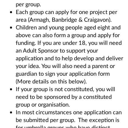
per group.
Each group can apply for one project per
area (Armagh, Banbridge & Craigavon).
Children and young people aged eight and
above can also form a group and apply for
funding. If you are under 18,
you will need
an Adult Sponsor to support your
application and to help develop and deliver
your idea. You will also
need a parent or
guardian to sign your application form
(More details on this below).
If your group is not constituted, you will
need to be sponsored by a constituted
group or organisation.
In most circumstances one application can
be submitted per group. The exception is
for umbrella groups who have distinct