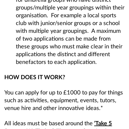
groups/multiple year groupings within their
organisation. For example a local sports
club with junior/senior groups or a school
with multiple year groupings. A maximum
of two applications can be made from
these groups who must make clear in their
applications the distinct and different
benefactors to each application.
HOW DOES IT WORK?
You can apply for up to £1000 to pay for things
such as activities, equipment, events, tutors,
venue hire and other innovative ideas.*
All ideas must be based around the
‘Take 5