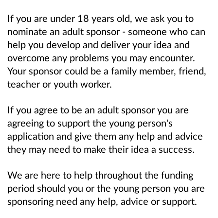
If you are under 18 years old, we ask you to
nominate an adult sponsor - someone who can
help you develop and deliver your idea and
overcome any problems you may encounter.
Your sponsor could be a family member, friend,
teacher or youth worker.
If you agree to be an adult sponsor you are
agreeing to support the young person's
application and give them any help and advice
they may need to make their idea a success.
We are here to help throughout the funding
period should you or the young person you are
sponsoring need any help, advice or support.