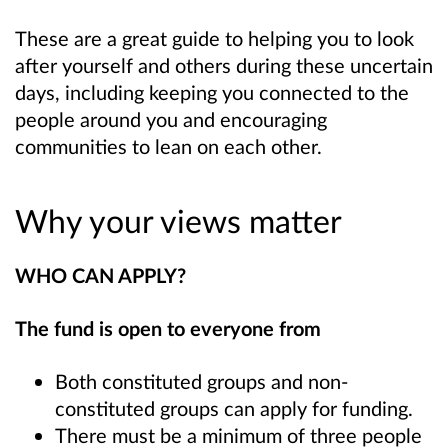
These are a great guide to helping you to look
after yourself and others during these uncertain
days, including keeping you connected to the
people around you and encouraging
communities to lean on each other.
Why your views matter
WHO CAN APPLY?
The fund is open to everyone from
Both constituted groups and non-
constituted groups can apply for funding.
There must be a minimum of three people