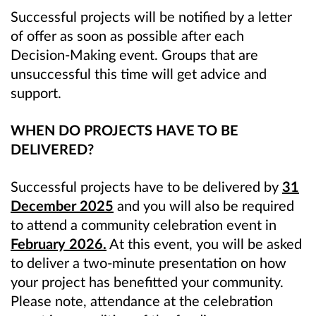
Successful projects will be notified by a letter
of offer as soon as possible after each
Decision-Making event. Groups that are
unsuccessful this time will get advice and
support.
WHEN DO PROJECTS HAVE TO BE
DELIVERED?
Successful projects have to be delivered by
31
December 2025
and you will also be required
to attend a community celebration event in
February 2026.
At this event, you will be asked
to deliver a two-minute presentation on how
your project has benefitted your community.
Please note, attendance at the celebration