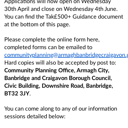
Applications will now open on Wednesday
30th April and close on Wednesday 4th June.
You can find the Tak£500+ Guidance document
at the bottom of this page.
Please complete the online form here,
completed forms can be emailed to
communityplanning@armaghbanbridgecraigavon.
Hard copies will also be accepted by post to:
Community Planning Office, Armagh City,
Banbridge and Craigavon Borough Council,
Civic Building, Downshire Road, Banbridge,
BT32 3JY
.
You can come along to any of our information
sessions detailed below: