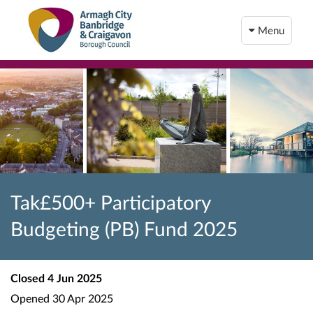
Menu
Tak£500+ Participatory
Budgeting (PB) Fund 2025
Closed
4 Jun 2025
Opened
30 Apr 2025