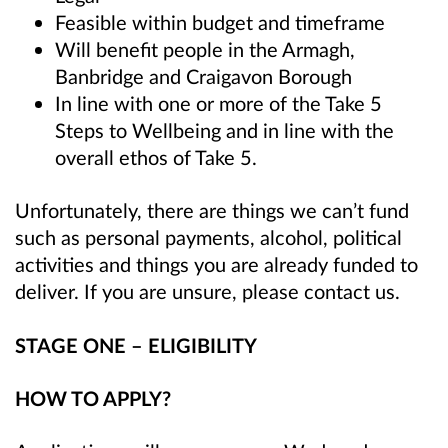
Feasible within budget and timeframe
Will benefit people in the Armagh,
Banbridge and Craigavon Borough
In line with one or more of the Take 5
Steps to Wellbeing
and in line with the
overall ethos of Take 5
.
Unfortunately, there are things we can’t fund
such as personal payments, alcohol, political
activities and things you are already funded to
deliver. If you are unsure, please contact us.
STAGE ONE – ELIGIBILITY
HOW TO APPLY?