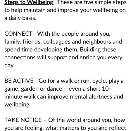
Steps to Wellbeing’
. These are five simple steps
to help maintain and improve your wellbeing on
a daily basis.
CONNECT - With the people around you,
family, friends, colleagues and neighbours and
spend time developing them. Building these
connections will support and enrich you every
day.
BE ACTIVE - Go for a walk or run, cycle, play a
game, garden or dance – even a short 10-
minute walk can improve mental alertness and
wellbeing.
TAKE NOTICE – Of the world around you, how
you are feeling, what matters to you and reflect