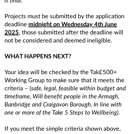
is final.
Projects must be submitted by the application
deadline
midnight on Wednesday 4th June
2025
, those submitted after the deadline will
not be considered and deemed ineligible.
WHAT HAPPENS NEXT?
Your idea will be checked by the Tak£500+
Working Group to make sure that it meets the
criteria – (
safe, legal, feasible within budget and
timeframe, Will benefit people in the Armagh,
Banbridge and Craigavon Borough, In line with
one or more of the Take 5 Steps to Wellbeing).
If you meet the simple criteria shown above,