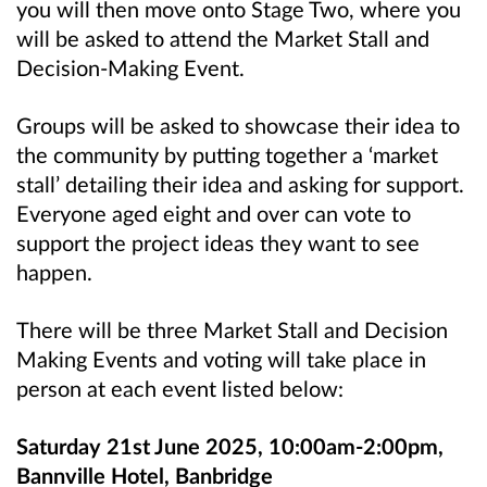
you will then move onto Stage Two, where you
will be asked to attend the Market Stall and
Decision-Making Event.
Groups will be asked to showcase their idea to
the community by putting together a ‘market
stall’ detailing their idea and asking for support.
Everyone aged eight and over can vote to
support the project ideas they want to see
happen.
There will be three Market Stall and Decision
Making Events and voting will take place in
person at each event listed below:
Saturday 21st June 2025, 10:00am-2:00pm,
Bannville Hotel, Banbridge