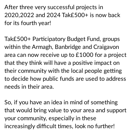
After three very successful projects in
2020,2022 and 2024 Tak£500+ is now back
for its fourth year!
Tak£500+ Participatory Budget Fund, groups
within the Armagh, Banbridge and Craigavon
area can now receive up to £1000 for a project
that they think will have a positive impact on
their community
with the local people getting
to decide how public funds are used to address
needs in their area.
So, if you have an idea in mind of something
that would bring value to your area and support
your community, especially in these
increasingly difficult times, look no further!