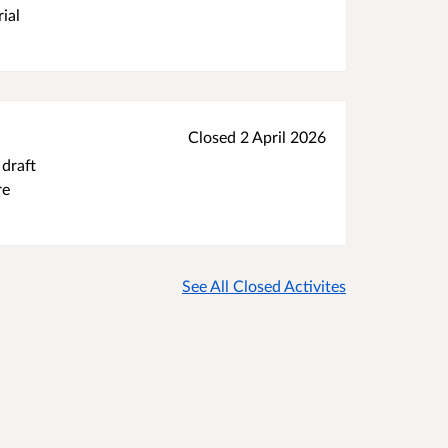
ial
Closed 2 April 2026
 draft
re
See All Closed Activites