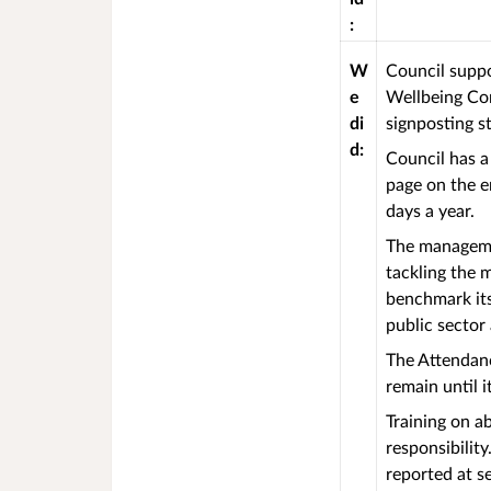
:
W
Council suppo
e
Wellbeing Com
di
signposting s
d:
Council has a
page on the e
days a year.
The managemen
tackling the 
benchmark its
public sector
The Attendanc
remain until 
Training on a
responsibilit
reported at s