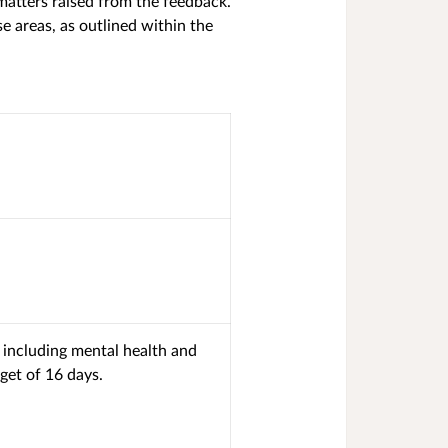
matters raised from the feedback.
 areas, as outlined within the
 including mental health and
get of 16 days.