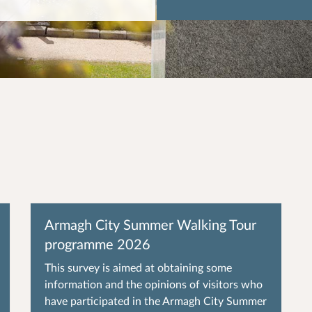
Armagh City Summer Walking Tour
programme 2026
This survey is aimed at obtaining some
information and the opinions of visitors who
have participated in the Armagh City Summer