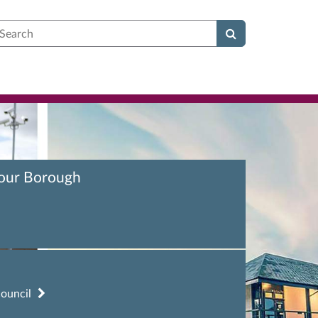
earch
your Borough
council