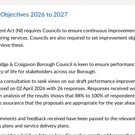
Objectives 2026 to 2027
t Act (NI) requires Councils to ensure continuous improvement 
ering services. Councils are also required to set improvement obj
hieve these.
idge & Craigavon Borough Council is keen to ensure performance
ty of life for stakeholders across our Borough.
 a consultation to seek views on our draft performance improve
osed on 02 April 2026 with 26 responses. Responses received we
an analysis of the results shows that 88% to 100% of responden
he assurance that the proposals are appropriate for the year ahea
omments and feedback received have been passed to the relevan
s plans and service delivery plans.