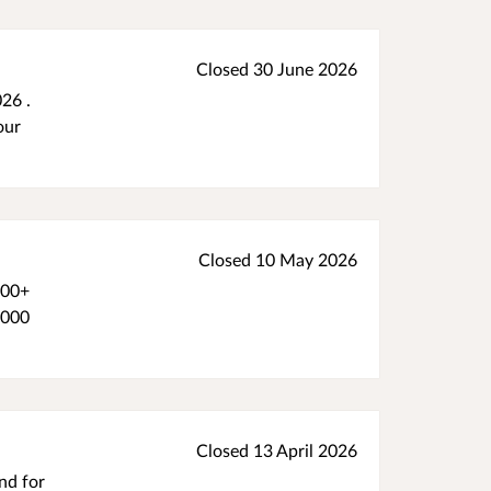
Closed 30 June 2026
26 .
our
Closed 10 May 2026
500+
1000
Closed 13 April 2026
nd for