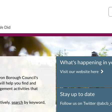
S
We Did
What's happening in 
Visit our website here
on Borough Council's
ill help you find and
gement activities that
Stay up to date
tively,
search
by keyword,
Follow us on Twitter @abcb_