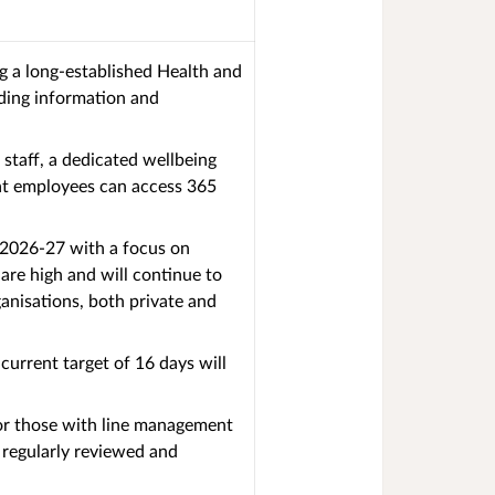
ng a long-established Health and
iding information and
staff, a dedicated wellbeing
hat employees can access 365
n 2026-27 with a focus on
are high and will continue to
anisations, both private and
urrent target of 16 days will
for those with line management
 regularly reviewed and