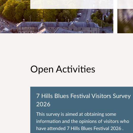
Open Activities
7 Hills Blues Festival Visitors Survey
2026
This survey is aimed at obtaining some
information and the opinions of visitors who
have attended 7 Hills Blues Festival 2026 .