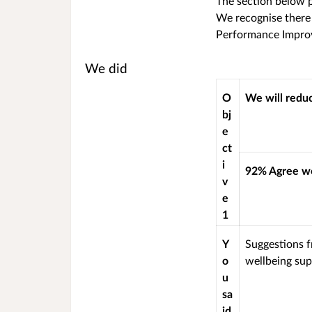
The section below p
We recognise there 
Performance Impro
We did
O
We will redu
bj
e
ct
i
92% Agree we
v
e
1
Y
Suggestions f
o
wellbeing sup
u
sa
id