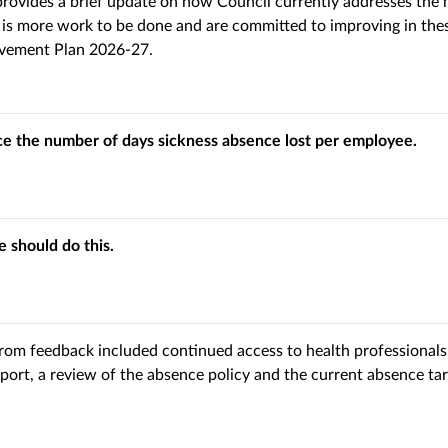
rovides a brief update on how Council currently addresses the 
is more work to be done and are committed to improving in these
vement Plan 2026-27.
ce the number of days sickness absence lost per employee.
 should do this.
rom feedback included continued access to health professionals
port, a review of the absence policy and the current absence tar