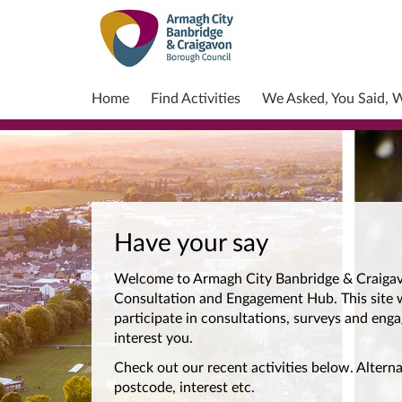
Home
Find Activities
We Asked, You Said, 
Have your say
Welcome to Armagh City Banbridge & Craigav
Consultation and Engagement Hub. This site w
participate in consultations, surveys and enga
interest you.
Check out our recent activities below. Alterna
postcode, interest etc.