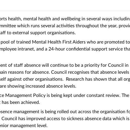
rts health, mental health and wellbeing in several ways includi
mittee which runs several activities throughout the year, prov
taff to external support organisations.
 pool of trained Mental Health First Aiders who are promoted to 
mployee intranet, and a 24-hour confidential support service t
t of staff absence will continue to be a priority for Council i
main reasons for absence. Council recognises that absence levels 
elf against other organisations. Research has shown that all org
 are showing increased absence levels.
e Management Policy is being kept under constant review. The c
it has been achieved.
bsence management is being rolled out across the organisation 
y. Council has improved access to sickness absence data which is
enior management level.