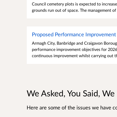
Council cemetery plots is expected to increas
grounds run out of space. The management of t
Proposed Performance Improvement 
Armagh City, Banbridge and Craigavon Borough 
performance improvement objectives for 2026-
continuous improvement whilst carrying out th
We Asked, You Said, We
Here are some of the issues we have c