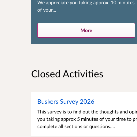
We appreciate you taking approx. 10 minutes
of your...
More
Closed Activities
Buskers Survey 2026
This survey is to find out the thoughts and o
you taking approx 5 minutes of your time to p
complete all sections or questions....