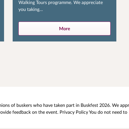
Walking Tours programme. We appreciate
you taking...
More
pinions of buskers who have taken part in Buskfest 2026. We app
rovide feedback on the event. Privacy Policy You do not need to