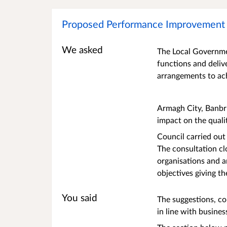
Proposed Performance Improvement 
We asked
The Local Governmen
functions and deliv
arrangements to ac
Armagh City, Banbr
impact on the quali
Council carried out
The consultation cl
organisations and 
objectives giving t
You said
The suggestions, c
in line with busines