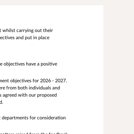
whilst carrying out their
ectives and put in place
 objectives have a positive
ment objectives for 2026 - 2027.
re from both individuals and
ts agreed with our proposed
d.
t departments for consideration