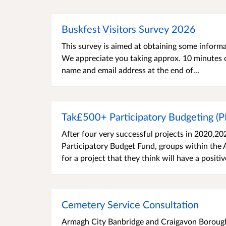
Buskfest Visitors Survey 2026
This survey is aimed at obtaining some inform
We appreciate you taking approx. 10 minutes o
name and email address at the end of...
Tak£500+ Participatory Budgeting (
After four very successful projects in 2020,2
Participatory Budget Fund, groups within the
for a project that they think will have a positiv
Cemetery Service Consultation
Armagh City Banbridge and Craigavon Borough 