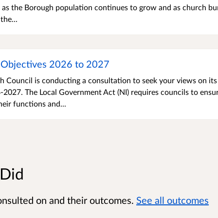
e as the Borough population continues to grow and as church bur
he...
Objectives 2026 to 2027
Council is conducting a consultation to seek your views on its
2027. The Local Government Act (NI) requires councils to ensu
eir functions and...
 Did
onsulted on and their outcomes.
See all outcomes