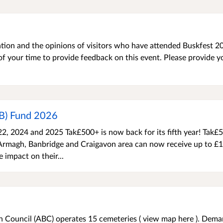
ation and the opinions of visitors who have attended Buskfest 20
f your time to provide feedback on this event. Please provide y
PB) Fund 2026
022, 2024 and 2025 Tak£500+ is now back for its fifth year! Tak£
 Armagh, Banbridge and Craigavon area can now receive up to £
e impact on their...
Council (ABC) operates 15 cemeteries ( view map here ). Dema