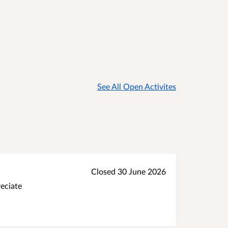
See All Open Activites
Closed 30 June 2026
reciate