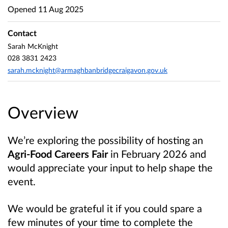
Opened
11 Aug 2025
Contact
Sarah McKnight
028 3831 2423
sarah.mcknight@armaghbanbridgecraigavon.gov.uk
Overview
We’re exploring the possibility of hosting an
Agri-Food Careers Fair
in February 2026 and
would appreciate your input to help shape the
event.
We would be grateful it if you could spare a
few minutes of your time to complete the