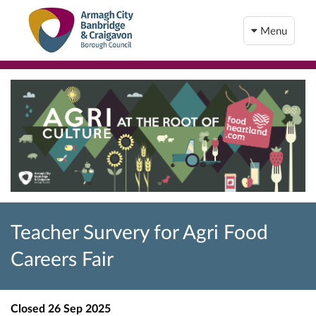
Menu
Teacher Survery for Agri Food
Careers Fair
Closed
26 Sep 2025