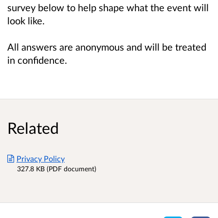
survey below to help shape what the event will
look like.
All answers are anonymous and will be treated
in confidence.
Related
Privacy Policy
327.8 KB (PDF document)