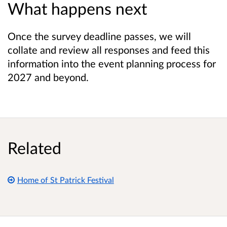
What happens next
Once the survey deadline passes, we will
collate and review all responses and feed this
information into the event planning process for
2027 and beyond.
Related
Home of St Patrick Festival