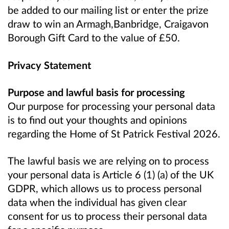
be added to our mailing list or enter the prize
draw to win an Armagh,Banbridge, Craigavon
Borough Gift Card to the value of £50.
Privacy Statement
Purpose and lawful basis for processing
Our purpose for processing your personal data
is to find out your thoughts and opinions
regarding the Home of St Patrick Festival 2026.
The lawful basis we are relying on to process
your personal data is Article 6 (1) (a) of the UK
GDPR, which allows us to process personal
data when the individual has given clear
consent for us to process their personal data