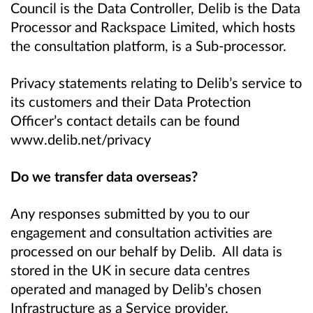
Council is the Data Controller, Delib is the Data
Processor and Rackspace Limited, which hosts
the consultation platform, is a Sub-processor.
Privacy statements relating to Delib’s service to
its customers and their Data Protection
Officer’s contact details can be found
www.delib.net/privacy
Do we transfer data overseas?
Any responses submitted by you to our
engagement and consultation activities are
processed on our behalf by Delib. All data is
stored in the UK in secure data centres
operated and managed by Delib’s chosen
Infrastructure as a Service provider.