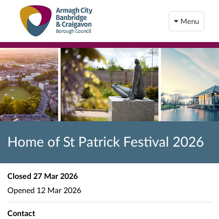
Menu
Home of St Patrick Festival 2026
Closed
27 Mar 2026
Opened
12 Mar 2026
Contact