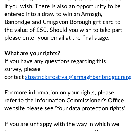
if you wish. There is also an opportunity to be
entered into a draw to win an Armagh,
Banbridge and Craigavon Borough gift card to
the value of £50. Should you wish to take part,
please enter your email at the final stage.
What are your rights?
If you have any questions regarding this
survey, please
contact
stpatricksfestival@armaghbanbridgecraig
For more information on your rights, please
refer to the Information Commissioner’s Office
website please see 'Your data protection rights'.
If you are unhappy with the way in which we