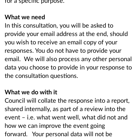
for a specific purpose.
What we need
In this consultation, you will be asked to
provide your email address at the end, should
you wish to receive an email copy of your
responses. You do not have to provide your
email. We will also process any other personal
data you choose to provide in your response to
the consultation questions.
What we do with it
Council will collate the response into a report,
shared internally, as part of a review into the
event – i.e. what went well, what did not and
how we can improve the event going
forward. Your personal data will not be