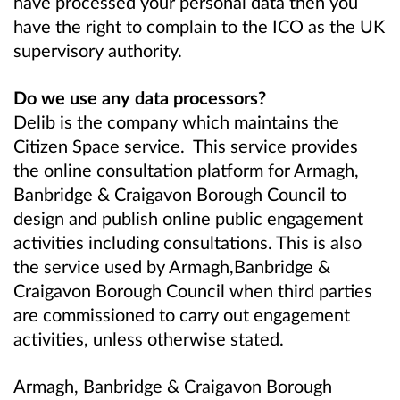
have processed your personal data then you
have the right to complain to the ICO as the UK
supervisory authority.
Do we use any data processors?
Delib is the company which maintains the
Citizen Space service. This service provides
the online consultation platform for Armagh,
Banbridge & Craigavon Borough Council to
design and publish online public engagement
activities including consultations. This is also
the service used by Armagh,Banbridge &
Craigavon Borough Council when third parties
are commissioned to carry out engagement
activities, unless otherwise stated.
Armagh, Banbridge & Craigavon Borough