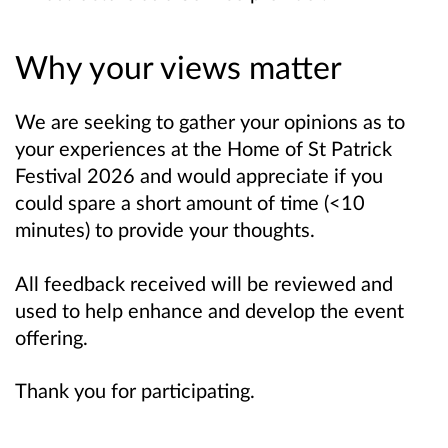
Why your views matter
We are seeking to gather your opinions as to
your experiences at the Home of St Patrick
Festival 2026 and would appreciate if you
could spare a short amount of time (<10
minutes) to provide your thoughts.
All feedback received will be reviewed and
used to help enhance and develop the event
offering.
Thank you for participating.