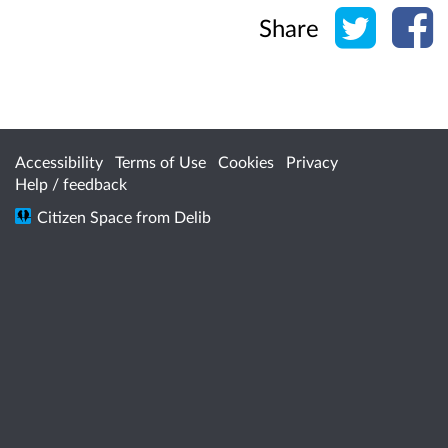
Share o
Sh
Share
Accessibility
Terms of Use
Cookies
Privacy
Help / feedback
Citizen Space
from
Delib