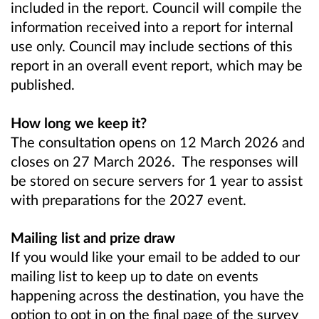
included in the report. Council will compile the
information received into a report for internal
use only. Council may include sections of this
report in an overall event report, which may be
published.
How long we keep it?
The consultation opens on 12 March 2026 and
closes on 27 March 2026. The responses will
be stored on secure servers for 1 year to assist
with preparations for the 2027 event.
Mailing list and prize draw
If you would like your email to be added to our
mailing list to keep up to date on events
happening across the destination, you have the
option to opt in on the final page of the survey