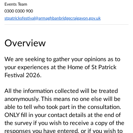
Events Team
0300 0300 900
stpatricksfestival@armaghbanbridgecraigavon.gov.uk
Overview
We are seeking to gather your opinions as to
your experiences at the Home of St Patrick
Festival 2026.
All the information collected will be treated
anonymously. This means no one else will be
able to tell who took part in the consultation.
ONLY fill in your contact details at the end of
the survey if you wish to receive a copy of the
responses you have entered, or if you wish to