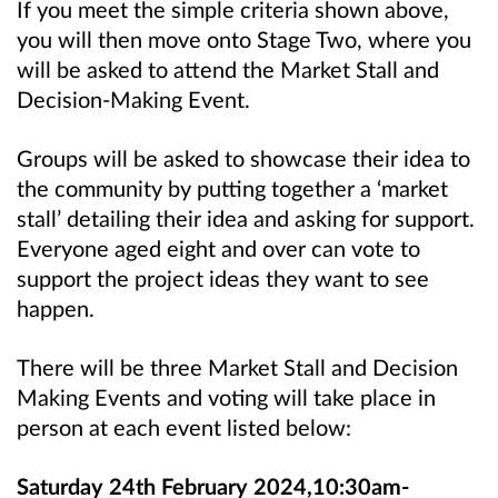
If you meet the simple criteria shown above,
you will then move onto Stage Two, where you
will be asked to attend the Market Stall and
Decision-Making Event.
Groups will be asked to showcase their idea to
the community by putting together a ‘market
stall’ detailing their idea and asking for support.
Everyone aged eight and over can vote to
support the project ideas they want to see
happen.
There will be three Market Stall and Decision
Making Events and voting will take place in
person at each event listed below:
Saturday 24th February 2024,10:30am-