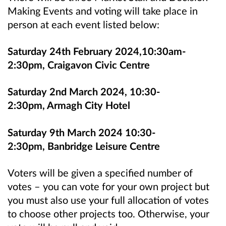
Making Events and voting will take place in
person at each event listed below:
Saturday 24th February 2024,10:30am-
2:30pm, Craigavon Civic Centre
Saturday 2nd March 2024, 10:30-
2:30pm, Armagh City Hotel
Saturday 9th March 2024 10:30-
2:30pm, Banbridge Leisure Centre
Voters will be given a specified number of
votes – you can vote for your own project but
you must also use your full allocation of votes
to choose other projects too. Otherwise, your