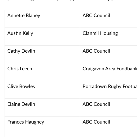
Annette Blaney
ABC Council
Austin Kelly
Clanmil Housing
Cathy Devlin
ABC Council
Chris Leech
Craigavon Area Foodban
Clive Bowles
Portadown Rugby Footba
Elaine Devlin
ABC Council
Frances Haughey
ABC Council