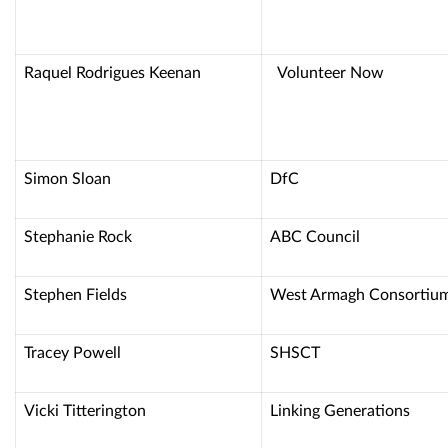
Raquel Rodrigues Keenan
Volunteer No
Simon Sloan
DfC
Stephanie Rock
ABC Council
Stephen Fields
West Armagh Consortiu
Tracey Powell
SHSCT
Vicki Titterington
Linking Generations