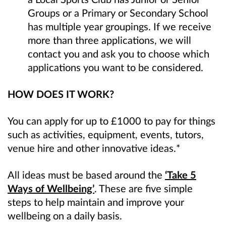
Groups or a Primary or Secondary School
has multiple year groupings. If we
receive
more than three applications, we will
contact you and ask you to choose which
applications you want to be
considered.
HOW DOES IT WORK?
You can apply for up to £1000 to pay for things
such as activities, equipment, events, tutors,
venue hire and other innovative ideas.*
All ideas must be based around the
‘Take 5
Ways of Wellbeing’
. These are five simple
steps to help maintain and improve your
wellbeing on a daily basis.