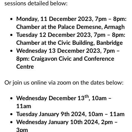
sessions detailed below:
Monday, 11 December 2023, 7pm – 8pm:
Chamber at the Palace Demesne, Armagh
Tuesday 12 December 2023, 7pm – 8pm:
Chamber at the Civic Building, Banbridge
Wednesday 13 December 2023, 7pm –
8pm: Craigavon Civic and Conference
Centre
Or join us online via zoom on the dates below:
th
Wednesday December 13
, 10am –
11am
Tuesday January 9th 2024, 10am – 11am
Wednesday January 10th 2024, 2pm –
3pm