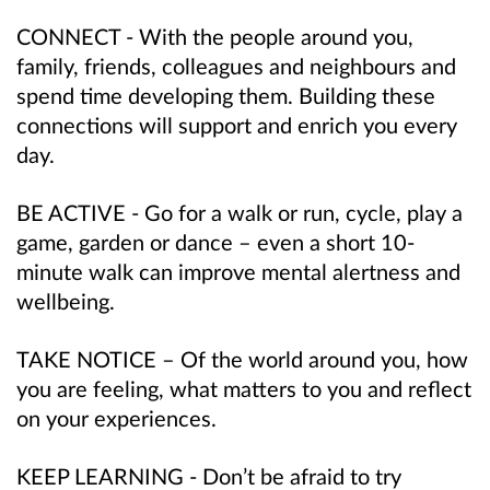
CONNECT - With the people around you,
family, friends, colleagues and neighbours and
spend time developing them. Building these
connections will support and enrich you every
day.
BE ACTIVE - Go for a walk or run, cycle, play a
game, garden or dance – even a short 10-
minute walk can improve mental alertness and
wellbeing.
TAKE NOTICE – Of the world around you, how
you are feeling, what matters to you and reflect
on your experiences.
KEEP LEARNING - Don’t be afraid to try