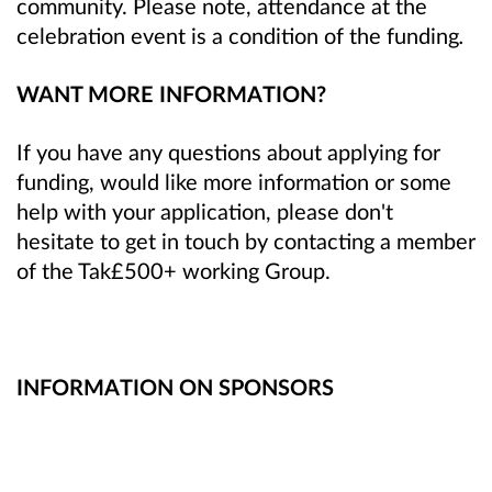
community. Please note, attendance at the
celebration event is a condition of the funding
.
WANT MORE INFORMATION?
If you have any questions about applying for
funding, would like more information or some
help with your application, please don't
hesitate to get in touch by contacting a member
of the Tak£500+ working Group.
INFORMATION ON SPONSORS