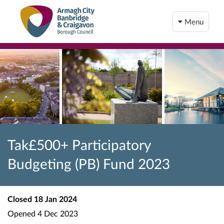
Menu
Tak£500+ Participatory
Budgeting (PB) Fund 2023
Closed
18 Jan 2024
Opened
4 Dec 2023