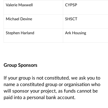
Valerie Maxwell
CYPSP
Michael Devine
SHSCT
Stephen Harland
Ark Housing
Group Sponsors
If your group is not constituted, we ask you to
name a constituted group or organisation who
will sponsor your project, as funds cannot be
paid into a personal bank account.