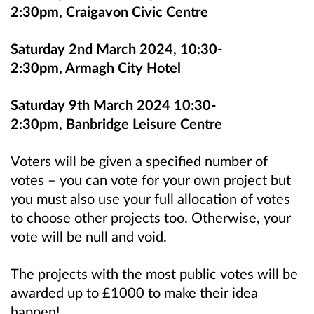
2:30pm, Craigavon Civic Centre
Saturday 2nd March 2024, 10:30-
2:30pm, Armagh City Hotel
Saturday 9th March 2024 10:30-
2:30pm, Banbridge Leisure Centre
Voters will be given a specified number of
votes – you can vote for your own project but
you must also use your full allocation of votes
to choose other projects too. Otherwise, your
vote will be null and void.
The projects with the most public votes will be
awarded up to £1000 to make their idea
happen!