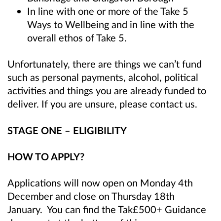
In line with one or more of the Take 5
Ways to Wellbeing
and in line with the
overall ethos of Take 5
.
Unfortunately, there are things we can’t fund
such as personal payments, alcohol, political
activities and things you are already funded to
deliver. If you are unsure, please contact us.
STAGE ONE – ELIGIBILITY
HOW TO APPLY?
Applications will now open on Monday 4th
December and close on Thursday 18th
January. You can find the Tak£500+ Guidance