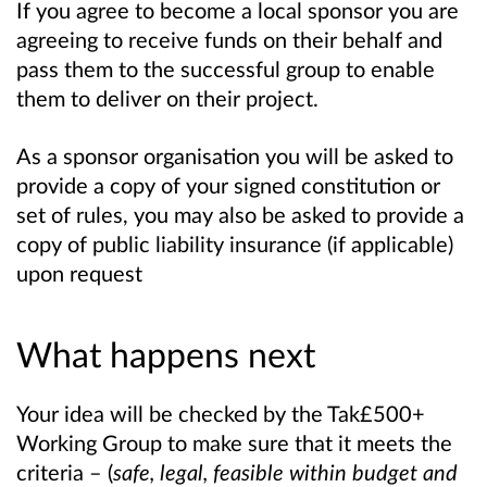
If you agree to become a local sponsor you are
agreeing to receive funds on their behalf and
pass them to the successful group to enable
them to deliver on their project.
As a sponsor organisation you will be asked to
provide a copy of your signed constitution or
set of rules, you may also be asked to provide a
copy of public liability insurance (if applicable)
upon request
What happens next
Your idea will be checked by the Tak£500+
Working Group to make sure that it meets the
criteria – (
safe, legal, feasible within budget and