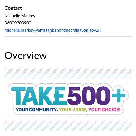
Contact
Michelle Markey
03000300900
michelle.markey@armaghbanbridgecraigavon.gov.uk
Overview