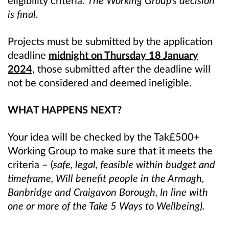
eligibility criteria.
The Working Group’s decision
is final.
Projects must be submitted by the application
deadline
midnight on Thursday 18 January
2024
, those submitted after the deadline will
not be considered and deemed ineligible.
WHAT HAPPENS NEXT?
Your idea will be checked by the Tak£500+
Working Group to make sure that it meets the
criteria – (
safe, legal, feasible within budget and
timeframe, Will benefit people in the Armagh,
Banbridge and Craigavon Borough, In line with
one or more of the Take 5 Ways to Wellbeing).