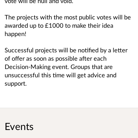
vote will be null and void.
The projects with the most public votes will be
awarded up to £1000 to make their idea
happen!
Successful projects will be notified by a letter
of offer as soon as possible after each
Decision-Making event. Groups that are
unsuccessful this time will get advice and
support.
Events