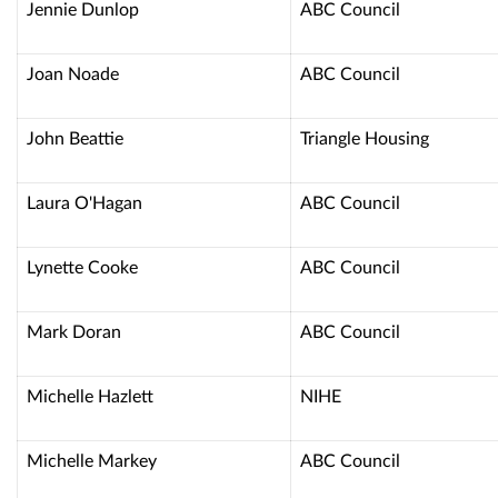
Jennie Dunlop
ABC Council
Joan Noade
ABC Council
John Beattie
Triangle Housing
Laura O'Hagan
ABC Council
Lynette Cooke
ABC Council
Mark Doran
ABC Council
Michelle Hazlett
NIHE
Michelle Markey
ABC Council