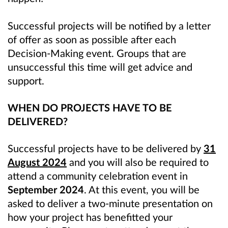
Successful projects will be notified by a letter
of offer as soon as possible after each
Decision-Making event. Groups that are
unsuccessful this time will get advice and
support.
WHEN DO PROJECTS HAVE TO BE
DELIVERED?
Successful projects have to be delivered by
31
August 2024
and you will also be required to
attend a community celebration event in
September 2024
. At this event, you will be
asked to deliver a two-minute presentation on
how your project has benefitted your