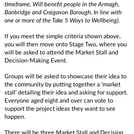
timeframe, Will benefit people in the Armagh,
Banbridge and Craigavon Borough, In line with
one or more of the Take 5 Ways to Wellbeing).
If you meet the simple criteria shown above,
you will then move onto Stage Two, where you
will be asked to attend the Market Stall and
Decision-Making Event.
Groups will be asked to showcase their idea to
the community by putting together a ‘market
stall’ detailing their idea and asking for support.
Everyone aged eight and over can vote to
support the project ideas they want to see
happen.
There will be three Market Stall and Decision