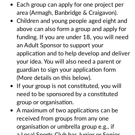
Each group can apply for one project per
area (Armagh, Banbridge & Craigavon).
Children and young people aged eight and
above can also form a group and apply for
funding. If you are under 18,
you will need
an Adult Sponsor to support your
application and to help develop and deliver
your idea. You will also
need a parent or
guardian to sign your application form
(More details on this below).
If your group is not constituted, you will
need to be sponsored by a constituted
group or organisation.
A maximum of two applications can be
received from groups from any one
organisation or umbrella group e.g., if
a
Local Sports Club has Junior or Senior