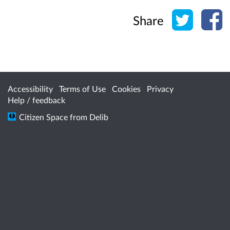
Share o
Sh
Share
Accessibility
Terms of Use
Cookies
Privacy
Help / feedback
Citizen Space
from
Delib