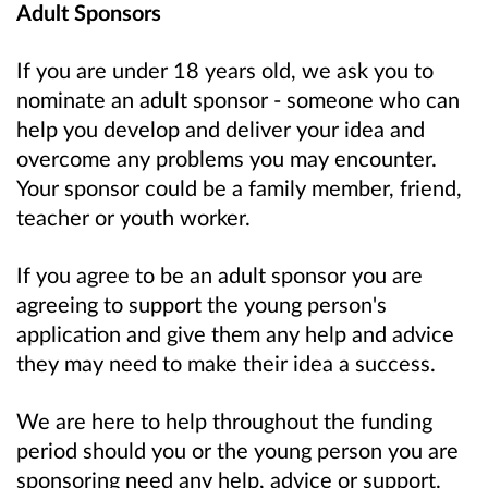
Adult Sponsors
If you are under 18 years old, we ask you to
nominate an adult sponsor - someone who can
help you develop and deliver your idea and
overcome any problems you may encounter.
Your sponsor could be a family member, friend,
teacher or youth worker.
If you agree to be an adult sponsor you are
agreeing to support the young person's
application and give them any help and advice
they may need to make their idea a success.
We are here to help throughout the funding
period should you or the young person you are
sponsoring need any help, advice or support.