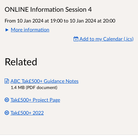
ONLINE Information Session 4
From 10 Jan 2024 at 19:00
to
10 Jan 2024 at 20:00
More information
Add to my Calendar (.ics)
Related
ABC Tak£500+ Guidance Notes
1.4 MB (PDF document)
Tak£500+ Project Page
Tak£500+ 2022