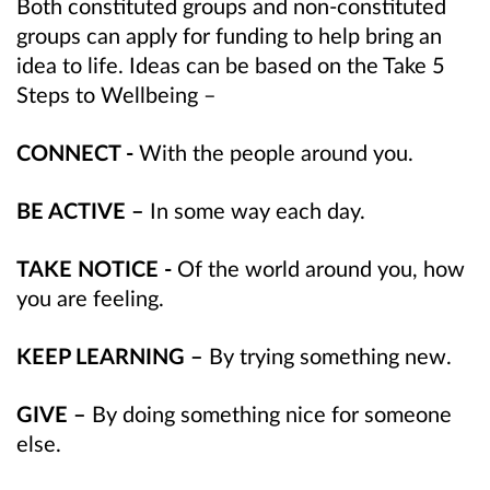
Both constituted groups and non-constituted
groups can apply for funding to help bring an
idea to life. Ideas can be based on the Take 5
Steps to Wellbeing –
CONNECT -
With the people around you.
BE ACTIVE –
In some way each day.
TAKE NOTICE -
Of the world around you, how
you are feeling.
KEEP LEARNING –
By trying something new.
GIVE –
By doing something nice for someone
else.