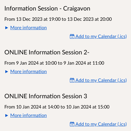
Information Session - Craigavon
From 13 Dec 2023 at 19:00
to
13 Dec 2023 at 20:00
More information
Add to my Calendar (.ics)
ONLINE Information Session 2-
From 9 Jan 2024 at 10:00
to
9 Jan 2024 at 11:00
More information
Add to my Calendar (.ics)
ONLINE Information Session 3
From 10 Jan 2024 at 14:00
to
10 Jan 2024 at 15:00
More information
Add to my Calendar (.ics)