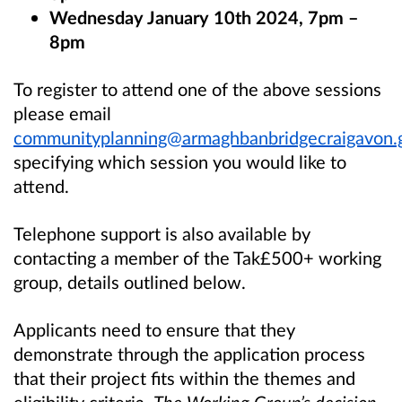
Wednesday January 10th 2024, 7pm –
8pm
To register to attend one of the above sessions
please email
communityplanning@armaghbanbridgecraigavon.
specifying which session you would like to
attend.
Telephone support is also available by
contacting a member of the Tak£500+ working
group, details outlined below.
Applicants need to ensure that they
demonstrate through the application process
that their project fits within the themes and