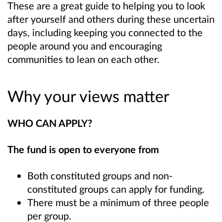
These are a great guide to helping you to look
after yourself and others during these uncertain
days, including keeping you connected to the
people around you and encouraging
communities to lean on each other.
Why your views matter
WHO CAN APPLY?
The fund is open to everyone from
Both constituted groups and non-
constituted groups can apply for funding.
There must be a minimum of three people
per group.