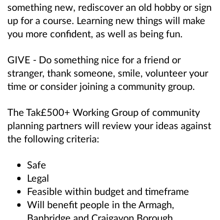
something new, rediscover an old hobby or sign
up for a course. Learning new things will make
you more confident, as well as being fun.
GIVE - Do something nice for a friend or
stranger, thank someone, smile, volunteer your
time or consider joining a community group.
The Tak£500+ Working Group of community
planning partners will review your ideas against
the following criteria:
Safe
Legal
Feasible within budget and timeframe
Will benefit people in the Armagh,
Banbridge and Craigavon Borough