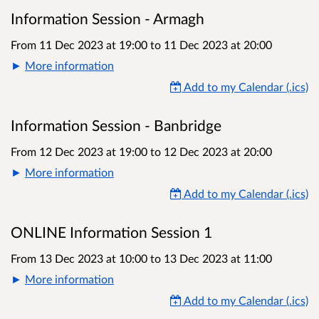
Information Session - Armagh
From 11 Dec 2023 at 19:00
to
11 Dec 2023 at 20:00
More information
Add to my Calendar (.ics)
Information Session - Banbridge
From 12 Dec 2023 at 19:00
to
12 Dec 2023 at 20:00
More information
Add to my Calendar (.ics)
ONLINE Information Session 1
From 13 Dec 2023 at 10:00
to
13 Dec 2023 at 11:00
More information
Add to my Calendar (.ics)