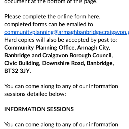
document at the bottom of this page.
Please complete the online form here,
completed forms can be emailed to
communityplanning@armaghbanbridgecraigavon.
Hard copies will also be accepted by post to:
Community Planning Office, Armagh City,
Banbridge and Craigavon Borough Council,
Civic Building, Downshire Road, Banbridge,
BT32 3JY
.
You can come along to any of our information
sessions detailed below:
INFORMATION SESSIONS
You can come along to any of our information