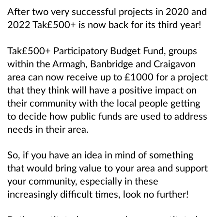
After two very successful projects in 2020 and
2022 Tak£500+ is now back for its third year!
Tak£500+ Participatory Budget Fund, groups
within the Armagh, Banbridge and Craigavon
area can now receive up to £1000 for a project
that they think will have a positive impact on
their community
with the local people getting
to decide how public funds are used to address
needs in their area.
So, if you have an idea in mind of something
that would bring value to your area and support
your community, especially in these
increasingly difficult times, look no further!