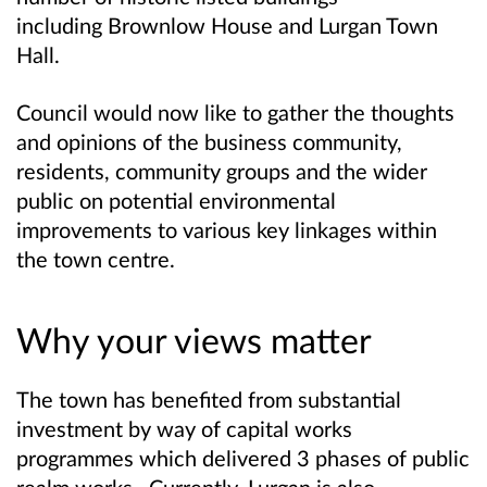
including
Brownlow House and Lurgan Town
Hall.
Council would now like to gather the thoughts
and opinions of the business community,
residents, community groups and the wider
public on potential environmental
improvements to various key linkages within
the town centre.
Why your views matter
The town has benefited from substantial
investment by way of capital works
programmes which delivered 3 phases of public
realm works. Currently, Lurgan is also