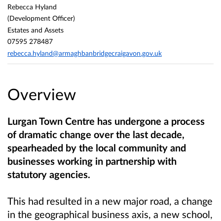
Rebecca Hyland
(Development Officer)
Estates and Assets
07595 278487
rebecca.hyland@armaghbanbridgecraigavon.gov.uk
Overview
Lurgan Town Centre
has undergone a process
of dramatic change over the last decade,
spearheaded by the local community and
businesses working in partnership with
statutory agencies.
This had resulted in a new major road, a change
in the geographical business axis, a new school,