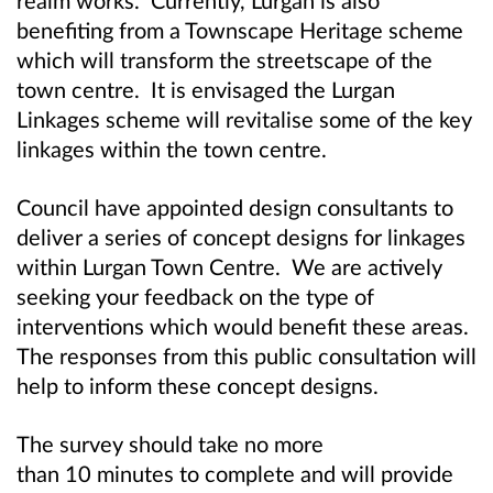
benefiting from a Townscape Heritage scheme
which will transform the streetscape of the
town centre. It is envisaged the Lurgan
Linkages scheme will revitalise some of the key
linkages within the town centre.
Council have appointed design consultants to
deliver a series of concept designs for linkages
within Lurgan Town Centre. We are actively
seeking your feedback on the type of
interventions which would benefit these areas.
The responses from this public consultation will
help to inform these concept designs.
The survey should take no more
than 10 minutes to complete and will provide