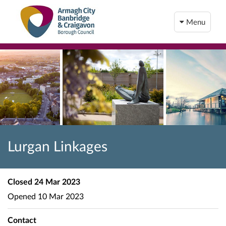
Menu
Lurgan Linkages
Closed
24 Mar 2023
Opened
10 Mar 2023
Contact