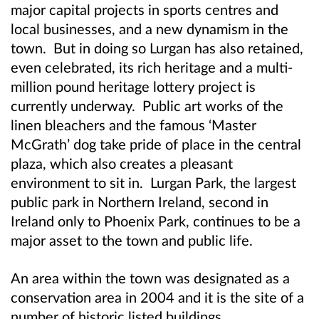
major capital projects in sports centres and
local businesses, and a new dynamism in the
town. But in doing so Lurgan has also retained,
even celebrated, its rich heritage and a multi-
million pound heritage lottery project is
currently underway. Public art works of the
linen bleachers and the famous ‘Master
McGrath’ dog take pride of place in the central
plaza, which also creates a pleasant
environment to sit in. Lurgan Park, the largest
public park in Northern Ireland, second in
Ireland only to Phoenix Park, continues to be a
major asset to the town and public life.
An area within the town was designated as a
conservation area in 2004 and it is the site of a
number of historic listed buildings